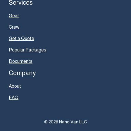
Services
Gear
Crew
Get a Quote
Popular Packages
Documents
Company
About
FAQ
© 2026 Nano Van LLC
Item added to cart.
Checkout
0 items -
$
0.00