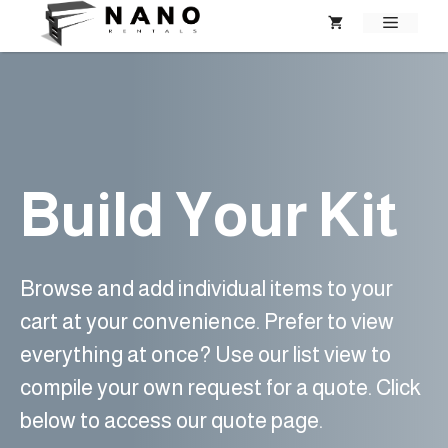
Skip
MENU
to
content
Build Your Kit
Browse and add individual items to your
cart at your convenience. Prefer to view
everything at once? Use our list view to
compile your own request for a quote. Click
below to access our quote page.