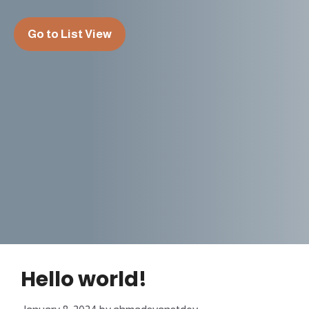
Go to List View
Hello world!