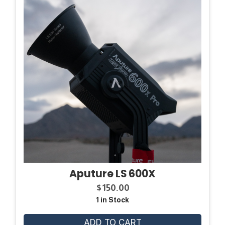
Aputure LS 600X
$
150.00
1 in Stock
ADD TO CART