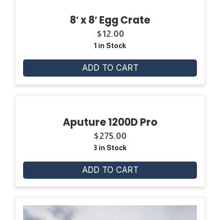
8′ x 8′ Egg Crate
$
12.00
1 in Stock
ADD TO CART
Aputure 1200D Pro
$
275.00
3 in Stock
ADD TO CART