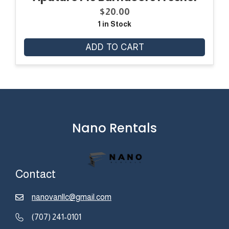
$
20.00
1 in Stock
ADD TO CART
Nano Rentals
Contact
nanovanllc@gmail.com
(707) 241-0101