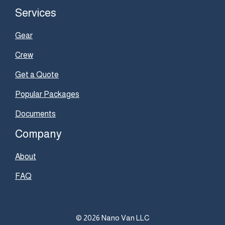
Services
Gear
Crew
Get a Quote
Popular Packages
Documents
Company
About
FAQ
© 2026 Nano Van LLC