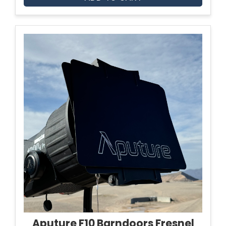
Aputure F10 Barndoors Fresnel