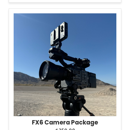
FX6 Camera Package