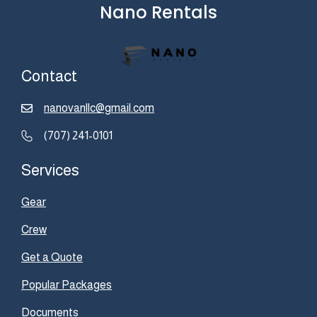
Nano Rentals
Contact
nanovanllc@gmail.com
(707) 241-0101
Services
Gear
Crew
Get a Quote
Popular Packages
Documents