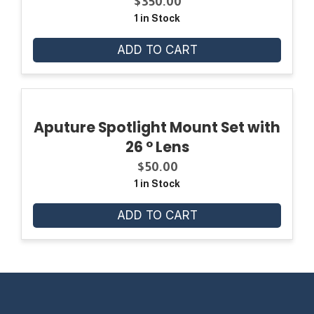
$
350.00
1 in Stock
ADD TO CART
Aputure Spotlight Mount Set with
26 ° Lens
$
50.00
1 in Stock
ADD TO CART