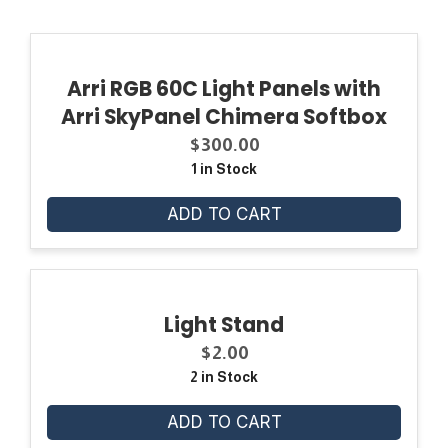
Arri RGB 60C Light Panels with
Arri SkyPanel Chimera Softbox
$
300.00
1 in Stock
ADD TO CART
Light Stand
$
2.00
2 in Stock
ADD TO CART